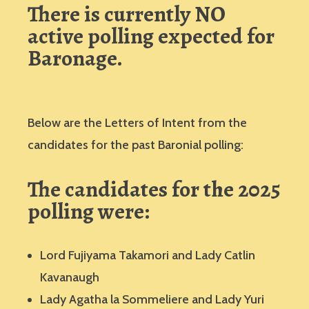
There is currently NO
active polling expected for
Baronage.
Below are the Letters of Intent from the
candidates for the past Baronial polling:
The candidates for the 2025
polling were:
Lord Fujiyama Takamori and Lady Catlin
Kavanaugh
Lady Agatha la Sommeliere and Lady Yuri