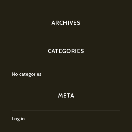
ARCHIVES
CATEGORIES
No categories
META
Log in