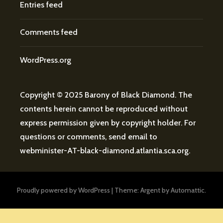
Entries feed
Comments feed
WordPress.org
Copyright © 2025 Barony of Black Diamond. The
contents herein cannot be reproduced without
express permission given by copyright holder. For
questions or comments, send email to
webminister
-AT-
black-diamond.atlantia.sca.org
.
Proudly powered by WordPress
|
Theme: Argent by
Automattic
.