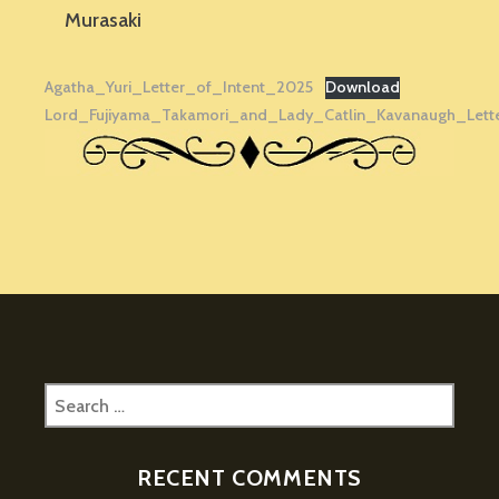
Murasaki
Agatha_Yuri_Letter_of_Intent_2025
Download
Lord_Fujiyama_Takamori_and_Lady_Catlin_Kavanaugh_Lett
Search
for:
RECENT COMMENTS