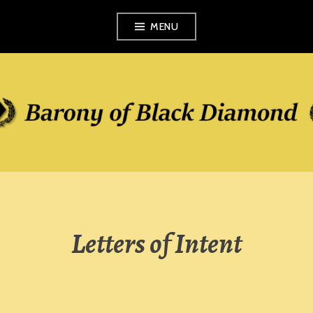
Skip
MENU
to
content
Letters of Intent