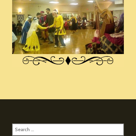
Search
for: