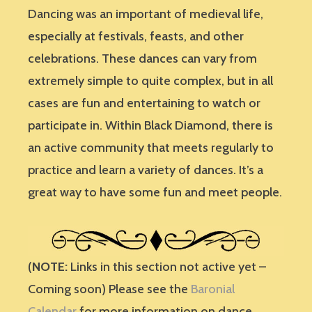
Dancing was an important of medieval life,
especially at festivals, feasts, and other
celebrations. These dances can vary from
extremely simple to quite complex, but in all
cases are fun and entertaining to watch or
participate in. Within Black Diamond, there is
an active community that meets regularly to
practice and learn a variety of dances. It’s a
great way to have some fun and meet people.
(
NOTE:
Links in this section not active yet –
Coming soon) Please see the
Baronial
Calendar
for more information on dance