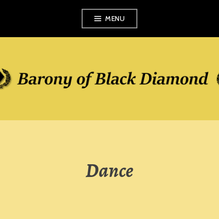
Skip
MENU
to
content
Dance