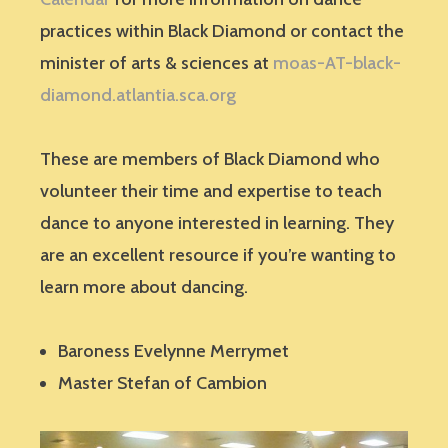
practices within Black Diamond or contact the
minister of arts & sciences at
moas-AT-black-
diamond.atlantia.sca.org
These are members of Black Diamond who
volunteer their time and expertise to teach
dance to anyone interested in learning. They
are an excellent resource if you’re wanting to
learn more about dancing.
Baroness Evelynne Merrymet
Master Stefan of Cambion