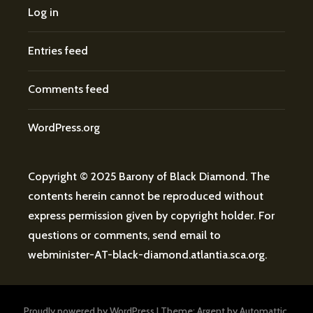
Log in
Entries feed
Comments feed
WordPress.org
Copyright © 2025 Barony of Black Diamond. The
contents herein cannot be reproduced without
express permission given by copyright holder. For
questions or comments, send email to
webminister
-AT-
black-diamond.atlantia.sca.org
.
Proudly powered by WordPress
|
Theme: Argent by
Automattic
.