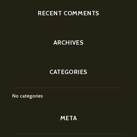
RECENT COMMENTS
ARCHIVES
CATEGORIES
No categories
META